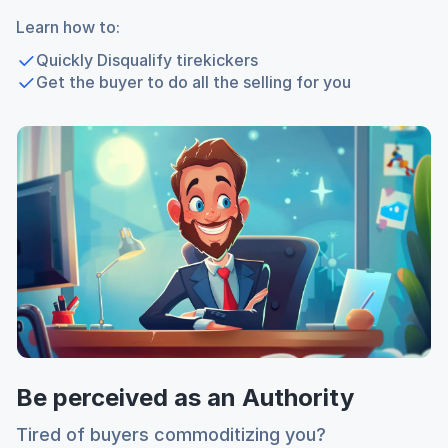
Learn how to:
Quickly Disqualify tirekickers
Get the buyer to do all the selling for you
Be perceived as an Authority
Tired of buyers commoditizing you?