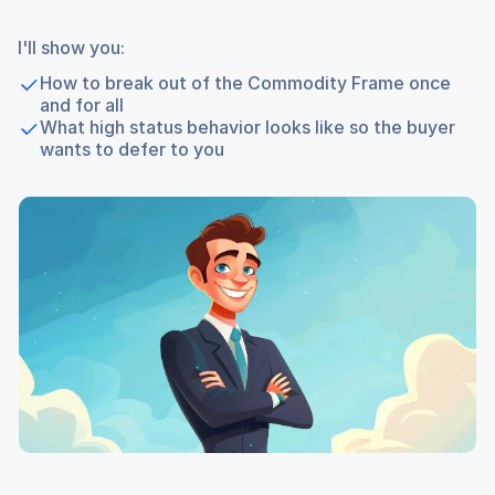
I'll show you:
How to break out of the Commodity Frame once
and for all
What high status behavior looks like so the buyer
wants to defer to you