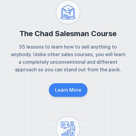
The Chad Salesman Course
55 lessons to learn how to sell anything to
anybody. Unike other sales courses, you will learn
a completely unconventional and different
approach so you can stand out from the pack.
Learn More