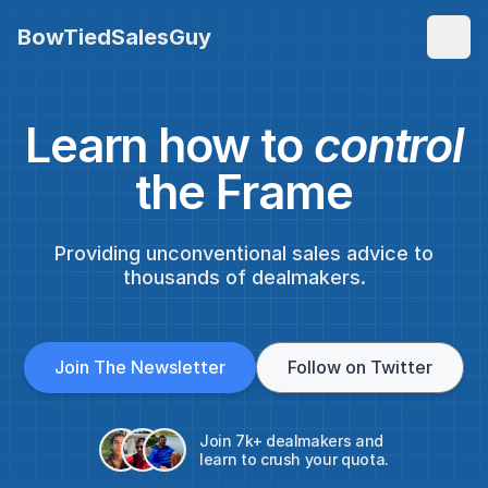
BowTiedSalesGuy
Learn how to
control
the Frame
Providing unconventional sales advice to
thousands of dealmakers.
Join The Newsletter
Follow on Twitter
Join 7k+ dealmakers and
learn to crush your quota.