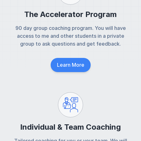
The Accelerator Program
90 day group coaching program. You will have
access to me and other students in a private
group to ask questions and get feedback.
Learn More
Individual & Team Coaching
Tailored coaching for you or your team. We will