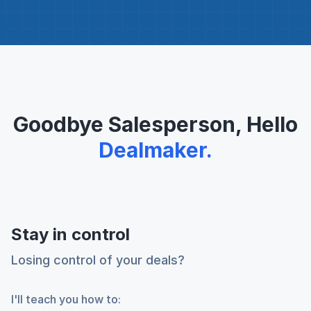
Goodbye Salesperson, Hello
Dealmaker.
Stay in control
Losing control of your deals?
I'll teach you how to: