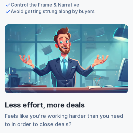
Control the Frame & Narrative
Avoid getting strung along by buyers
Less effort, more deals
Feels like you're working harder than you need
to in order to close deals?