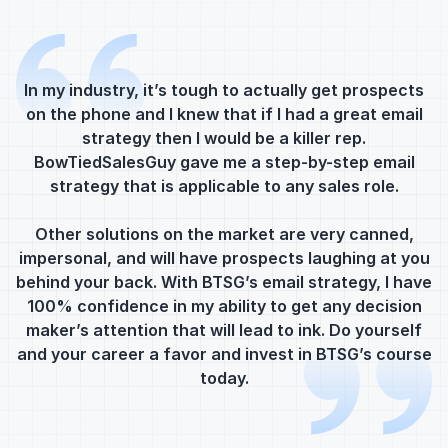
In my industry, it’s tough to actually get prospects
on the phone and I knew that if I had a great email
strategy then I would be a killer rep.
BowTiedSalesGuy gave me a step-by-step email
strategy that is applicable to any sales role.
m
Other solutions on the market are very canned,
impersonal, and will have prospects laughing at you
behind your back. With BTSG’s email strategy, I have
I
100% confidence in my ability to get any decision
c
maker’s attention that will lead to ink. Do yourself
a
and your career a favor and invest in BTSG’s course
today.