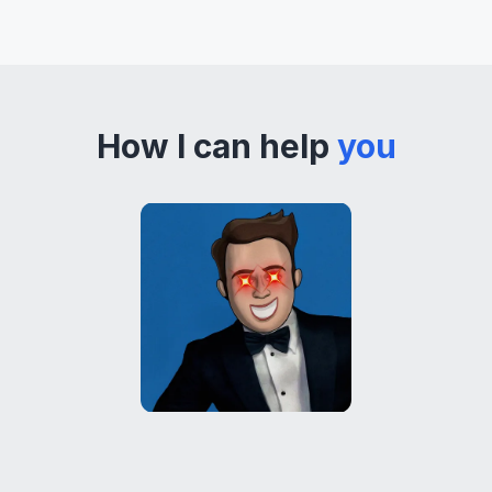
How I can help
you