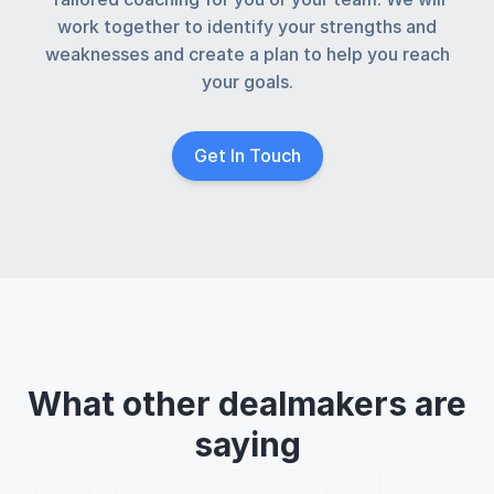
work together to identify your strengths and
weaknesses and create a plan to help you reach
your goals.
Get In Touch
What other dealmakers are
saying