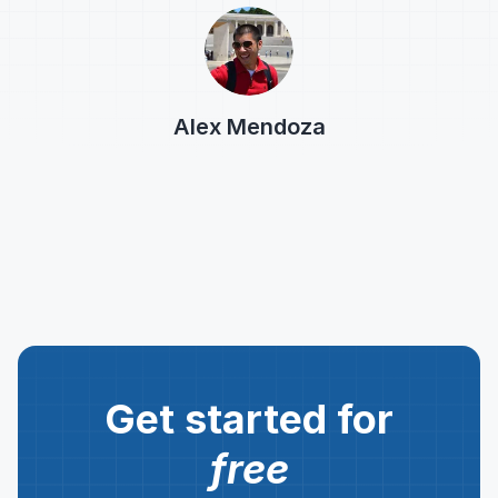
Alex Mendoza
Get started for
free